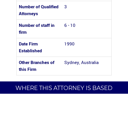
Number of Qualified
3
Attorneys
Number of staff in
6 - 10
firm
Date Firm
1990
Established
Other Branches of
Sydney, Australia
this Firm
WHERE THIS ATTORNEY IS BASED