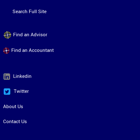
Search Full Site
Find an Advisor
Find an Accountant
Linkedin
Twitter
About Us
Contact Us