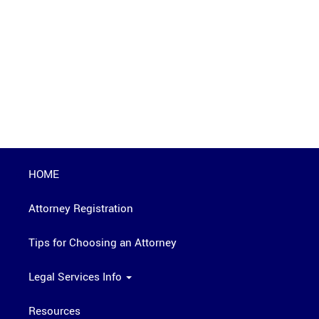
HOME
Attorney Registration
Tips for Choosing an Attorney
Legal Services Info
Resources