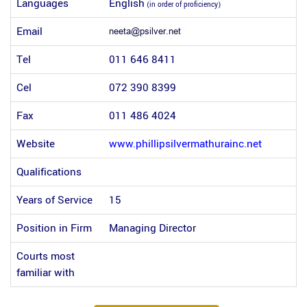
Languages
English
(in order of proficiency)
Email
Tel
011 646 8411
Cel
072 390 8399
Fax
011 486 4024
Website
www.phillipsilvermathurainc.net
Qualifications
Years of Service
15
Position in Firm
Managing Director
Courts most
familiar with