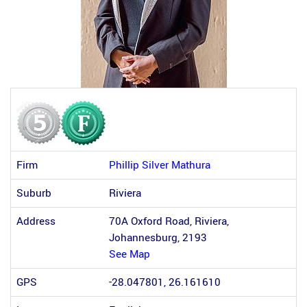
Firm
Phillip Silver Mathura
Suburb
Riviera
Address
70A Oxford Road, Riviera,
Johannesburg, 2193
See Map
GPS
-28.047801, 26.161610