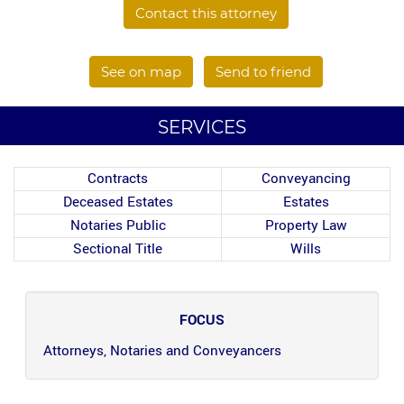
Contact this attorney
See on map
Send to friend
SERVICES
Contracts
Conveyancing
Deceased Estates
Estates
Notaries Public
Property Law
Sectional Title
Wills
FOCUS
Attorneys, Notaries and Conveyancers