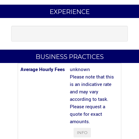
EXPERIENCE
BUSINESS PRACTICES
Average Hourly Fees
unknown
Please note that this
is an indicative rate
and may vary
according to task.
Please request a
quote for exact
amounts.
INFO