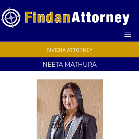
RIVIERA ATTORNEY
NEETA MATHURA